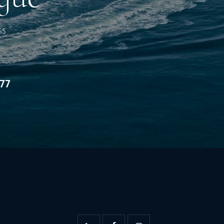
ss
277