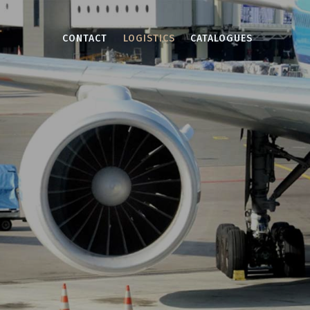
CONTACT
LOGISTICS
CATALOGUES