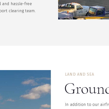
l and hassle-free
port clearing team.
LAND AND SEA
Ground
In addition to our airf