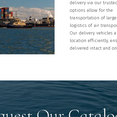
delivery via our truste
options allow for the
transportation of large
logistics of air transpo
Our delivery vehicles 
location efficiently, e
delivered intact and on
quest Our Catalo