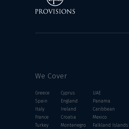
We Cover
Greece
Cyprus
UAE
Spain
England
Panama
Italy
Ireland
Caribbean
France
Croatia
Mexico
Turkey
Montenegro
Falkland Islands