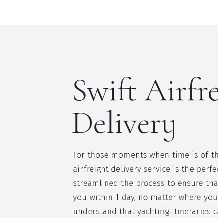
Swift Airfr
Delivery
For those moments when time is of th
airfreight delivery service is the perf
streamlined the process to ensure tha
you within 1 day, no matter where you
understand that yachting itineraries 