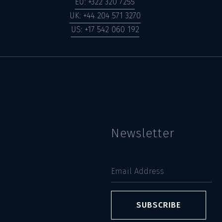
EU: +322 320 7255
UK: +44 204 571 3270
US: +17 542 060 192
Newsletter
SUBSCRIBE