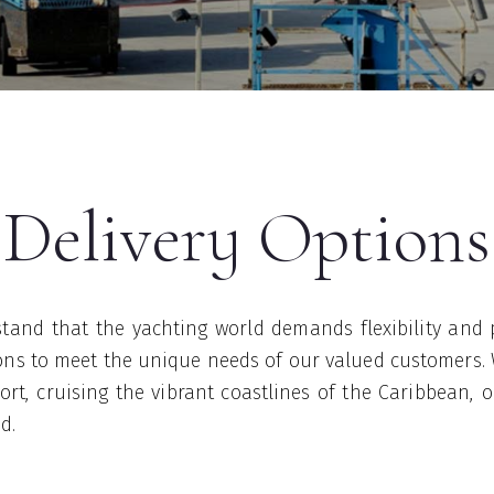
Delivery Options
tand that the yachting world demands flexibility and 
tions to meet the unique needs of our valued customers.
rt, cruising the vibrant coastlines of the Caribbean, 
ed.