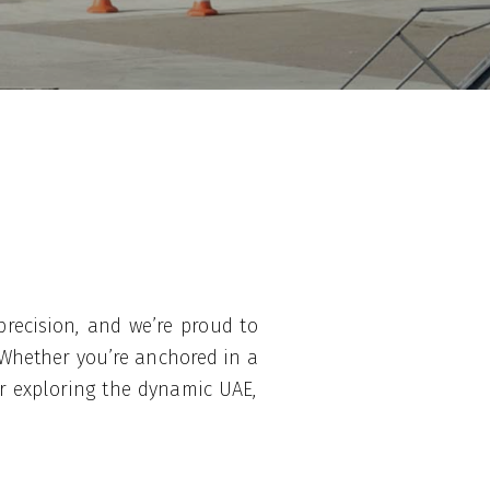
precision, and we’re proud to
 Whether you’re anchored in a
or exploring the dynamic UAE,