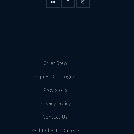
Chief Stew
Request Catalogues
Provisions
Privacy Policy
Contact Us
Yacht Charter Greece