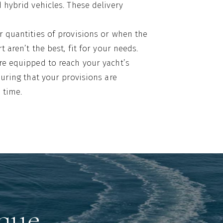
d hybrid vehicles. These delivery
r quantities of provisions or when the
rt aren’t the best, fit for your needs.
are equipped to reach your yacht’s
nsuring that your provisions are
 time.
gue