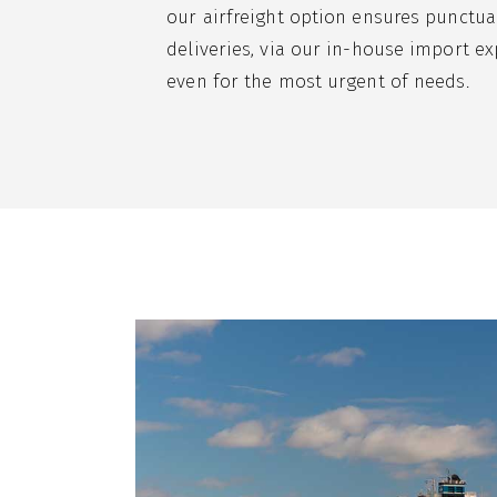
our airfreight option ensures punctua
deliveries, via our in-house import ex
even for the most urgent of needs.