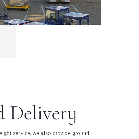
 Delivery
reight service, we also provide ground