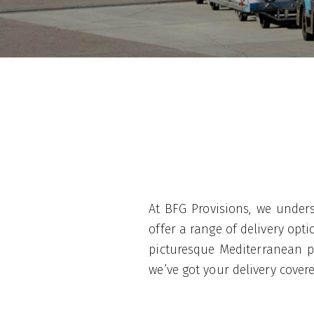
At BFG Provisions, we unders
offer a range of delivery op
picturesque Mediterranean po
we’ve got your delivery cover