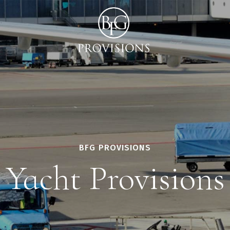
BFG PROVISIONS
Yacht Provisions