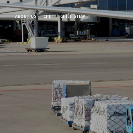
ABOUT US
CHEF
CHIEF STEW