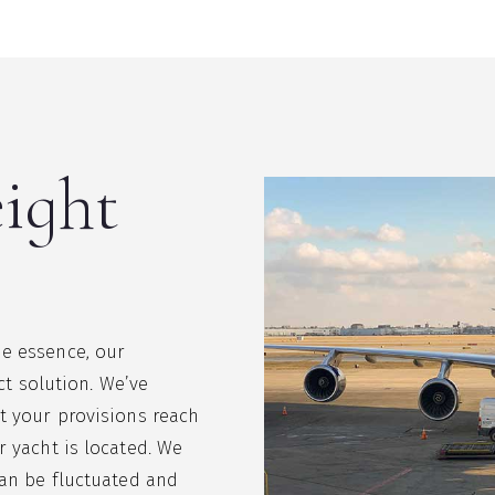
eight
e essence, our
ect solution. We’ve
t your provisions reach
r yacht is located. We
can be fluctuated and