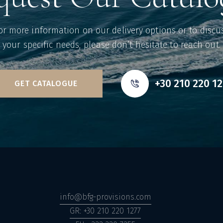
or more information on our delivery options or to discu
your specific needs, please don’t hesitate to reach out.
+30 210 220 1
GET CATALOGUE
info@bfg-provisions.com
GR: +30 210 220 1277